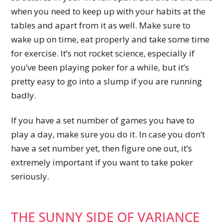
when you need to keep up with your habits at the
tables and apart from it as well. Make sure to
wake up on time, eat properly and take some time
for exercise. It’s not rocket science, especially if
you’ve been playing poker for a while, but it’s
pretty easy to go into a slump if you are running
badly.
If you have a set number of games you have to
play a day, make sure you do it. In case you don’t
have a set number yet, then figure one out, it’s
extremely important if you want to take poker
seriously.
THE SUNNY SIDE OF VARIANCE