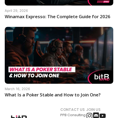
April 29, 2026
Winamax Expresso: The Complete Guide for 2026
March 16, 2026
What Is a Poker Stable and How to Join One?
CONTACT US
JOIN US
PPB Consulting