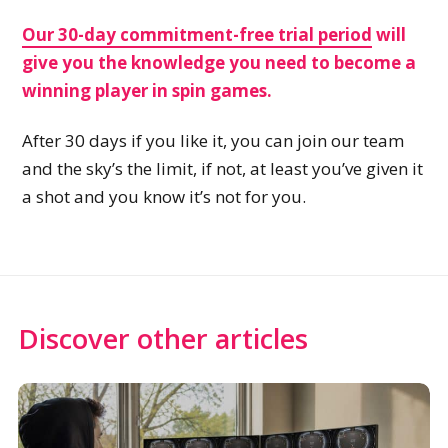
Our 30-day commitment-free trial period
will
give you the knowledge you need to become a
winning player in spin games.
After 30 days if you like it, you can join our team
and the sky’s the limit, if not, at least you’ve given it
a shot and you know it’s not for you.
Discover other articles