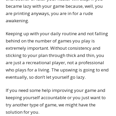
became lazy with your game because, well, you
are printing anyways, you are in for a rude
awakening.
Keeping up with your daily routine and not falling
behind on the number of games you play is
extremely important. Without consistency and
sticking to your plan through thick and thin, you
are just a recreational player, not a professional
who plays for a living. The upswing is going to end
eventually, so don’t let yourself go lazy.
If you need some help improving your game and
keeping yourself accountable or you just want to
try another type of game, we might have the
solution for you.