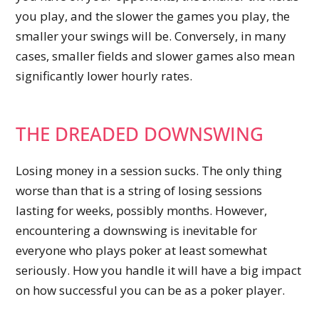
you play, and the slower the games you play, the
smaller your swings will be. Conversely, in many
cases, smaller fields and slower games also mean
significantly lower hourly rates.
THE DREADED DOWNSWING
Losing money in a session sucks. The only thing
worse than that is a string of losing sessions
lasting for weeks, possibly months. However,
encountering a downswing is inevitable for
everyone who plays poker at least somewhat
seriously. How you handle it will have a big impact
on how successful you can be as a poker player.