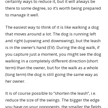
certainly ways to reduce it, but it will always be
there to some degree, so it’s worth being prepared
to manage it well.
The easiest way to think of it is like walking a dog
that moves around a lot. The dog is running left
and right (upswing and downswing), but the leash
is in the owner’s hand (EV). During the dog walk, if
you capture just a moment, you might see the dog
walking in a completely different direction (short
term) than the owner, but for the walk as a whole
(long term) the dog is still going the same way as
her owner.
It is of course possible to “shorten the leash”, i.e.
reduce the size of the swings. The bigger the edge
you have on your opponents, the smaller the fields