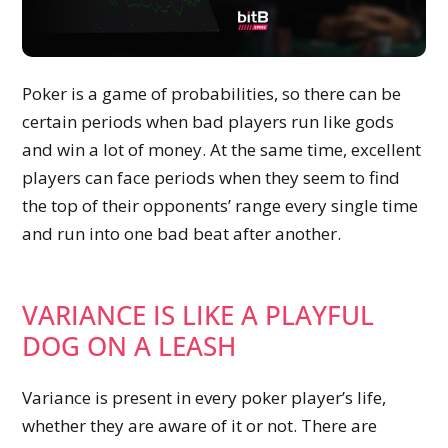
Poker is a game of probabilities, so there can be
certain periods when bad players run like gods
and win a lot of money. At the same time, excellent
players can face periods when they seem to find
the top of their opponents’ range every single time
and run into one bad beat after another.
VARIANCE IS LIKE A PLAYFUL
DOG ON A LEASH
Variance is present in every poker player’s life,
whether they are aware of it or not. There are