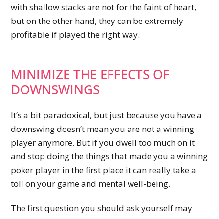
with shallow stacks are not for the faint of heart,
but on the other hand, they can be extremely
profitable if played the right way.
MINIMIZE THE EFFECTS OF
DOWNSWINGS
It’s a bit paradoxical, but just because you have a
downswing doesn’t mean you are not a winning
player anymore. But if you dwell too much on it
and stop doing the things that made you a winning
poker player in the first place it can really take a
toll on your game and mental well-being.
The first question you should ask yourself may