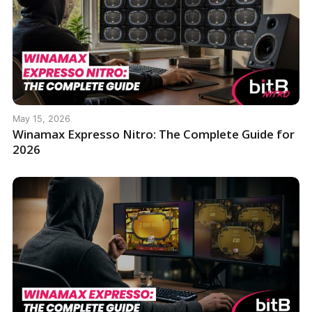
May 15, 2026
Winamax Expresso Nitro: The Complete Guide for
2026