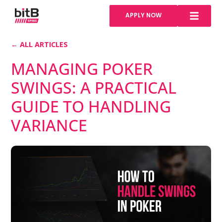
APPLY NOW
← ALL ARTICLES
MANAGING POKER
SWINGS: A PRACTICAL
GUIDE TO HANDLING
VARIANCE