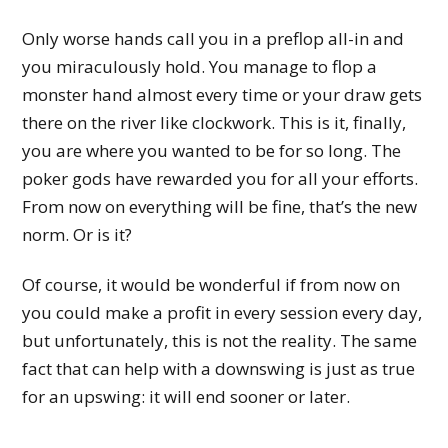
Only worse hands call you in a preflop all-in and
you miraculously hold. You manage to flop a
monster hand almost every time or your draw gets
there on the river like clockwork. This is it, finally,
you are where you wanted to be for so long. The
poker gods have rewarded you for all your efforts.
From now on everything will be fine, that’s the new
norm. Or is it?
Of course, it would be wonderful if from now on
you could make a profit in every session every day,
but unfortunately, this is not the reality. The same
fact that can help with a downswing is just as true
for an upswing: it will end sooner or later.