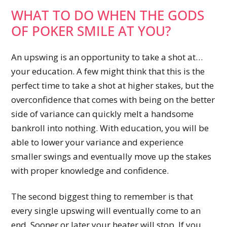
WHAT TO DO WHEN THE GODS
OF POKER SMILE AT YOU?
An upswing is an opportunity to take a shot at…
your education. A few might think that this is the
perfect time to take a shot at higher stakes, but the
overconfidence that comes with being on the better
side of variance can quickly melt a handsome
bankroll into nothing. With education, you will be
able to lower your variance and experience
smaller swings and eventually move up the stakes
with proper knowledge and confidence.
The second biggest thing to remember is that
every single upswing will eventually come to an
end. Sooner or later your heater will stop. If you