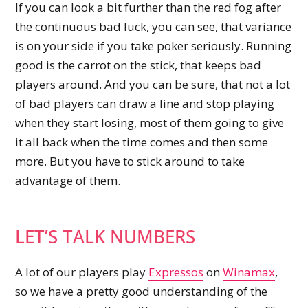
If you can look a bit further than the red fog after
the continuous bad luck, you can see, that variance
is on your side if you take poker seriously. Running
good is the carrot on the stick, that keeps bad
players around. And you can be sure, that not a lot
of bad players can draw a line and stop playing
when they start losing, most of them going to give
it all back when the time comes and then some
more. But you have to stick around to take
advantage of them.
LET’S TALK NUMBERS
A lot of our players play
Expressos
on
Winamax
,
so we have a pretty good understanding of the