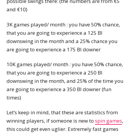
possible swings there: (the numbers are from €5
and €10)
3K games played/ month : you have 50% chance,
that you are going to experience a 125 BI
downswing in the month and a 25% chance you
are going to experience a 175 BI downer
10K games played/ month : you have 50% chance,
that you are going to experience a 250 BI
downswing in the month, and 25% of the time you
are going to experience a 350 BI downer (fun
times)
Let’s keep in mind, that these are statistics from
winning players, if someone is new to
spin games
,
this could get even uglier. Extremely fast games