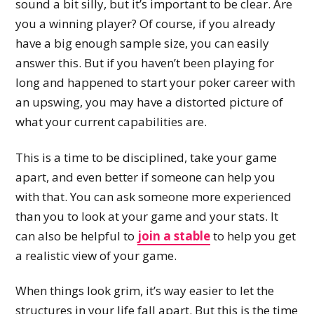
sound a bit silly, but it’s important to be clear. Are
you a winning player? Of course, if you already
have a big enough sample size, you can easily
answer this. But if you haven’t been playing for
long and happened to start your poker career with
an upswing, you may have a distorted picture of
what your current capabilities are.
This is a time to be disciplined, take your game
apart, and even better if someone can help you
with that. You can ask someone more experienced
than you to look at your game and your stats. It
can also be helpful to
join a stable
to help you get
a realistic view of your game.
When things look grim, it’s way easier to let the
structures in your life fall apart. But this is the time