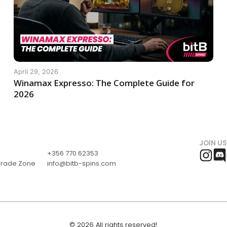
April 29, 2026
Winamax Expresso: The Complete Guide for
2026
JOIN U
+356 770 62353
 Trade Zone
info@bitb-spins.com
© 2026 All rights reserved!