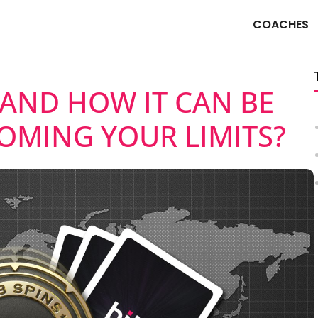
COACHES
 AND HOW IT CAN BE
OMING YOUR LIMITS?