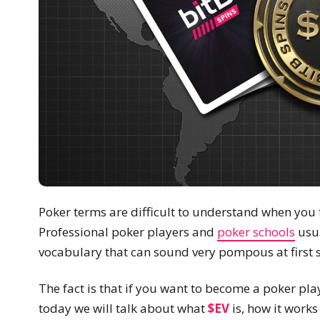
Poker terms are difficult to understand when you f
Professional poker players and
poker schools
usua
vocabulary that can sound very pompous at first s
The fact is that if you want to become a poker pla
today we will talk about what
$EV
is, how it works