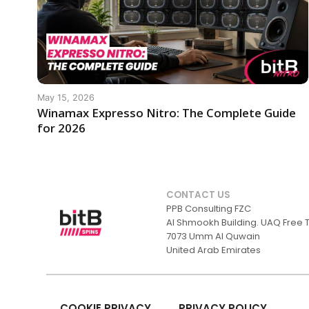
May 15, 2026
Winamax Expresso Nitro: The Complete Guide
for 2026
CONTACT US
PPB Consulting FZC
Al Shmookh Building. UAQ Free
7073 Umm Al Quwain
United Arab Emirates
COOKIE PRIVACY
PRIVACY POLICY