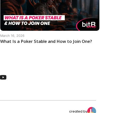
March 16, 2026
What Is a Poker Stable and How to Join One?
S
created by