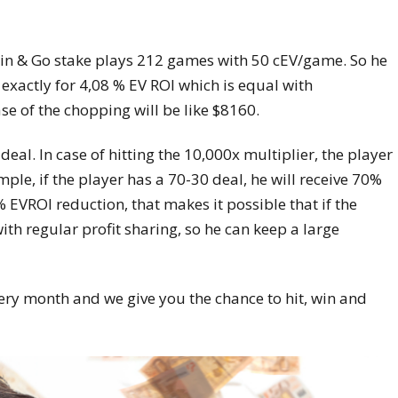
Spin & Go stake plays 212 games with 50 cEV/game. So he
d exactly for 4,08 % EV ROI which is equal with
e of the chopping will be like $8160.
 deal. In case of hitting the 10,000x multiplier, the player
ample, if the player has a 70-30 deal, he will receive 70%
2% EVROI reduction, that makes it possible that if the
with regular profit sharing, so he can keep a large
ery month and we give you the chance to hit, win and