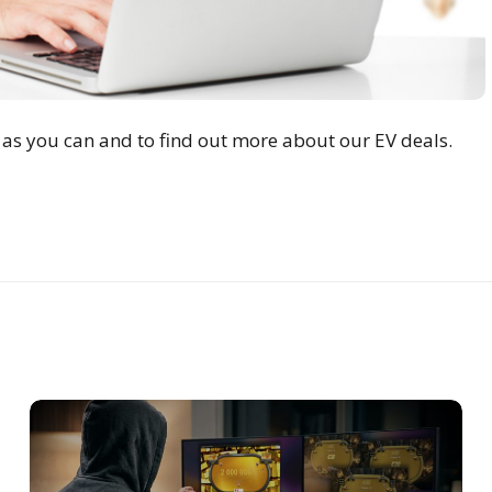
as you can and to find out more about our EV deals.