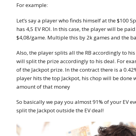
For example:
Let’s say a player who finds himself at the $100 
has 4,5 EV ROI. In this case, the player will be pai
$4,08/game. Multiple this by 2k games and the bas
Also, the player splits all the RB accordingly to his
will split the prize accordingly to his deal. For ex
of the Jackpot prize. In the contract there is a 0.4
player hits the top Jackpot, his chop will be done 
amount of that money
So basically we pay you almost 91% of your EV ev
split the Jackpot outside the EV deal!