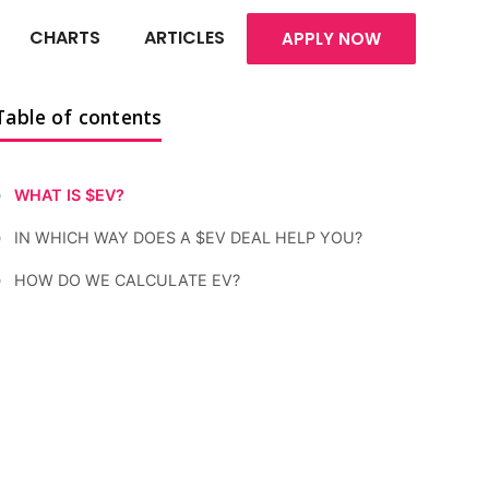
CHARTS
ARTICLES
APPLY NOW
Table of contents
WHAT IS $EV?
IN WHICH WAY DOES A $EV DEAL HELP YOU?
HOW DO WE CALCULATE EV?