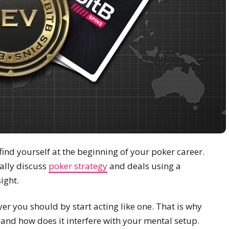
ind yourself at the beginning of your poker career.
lly discuss
poker strategy
and deals using a
ight.
yer you should by start acting like one. That is why
 and how does it interfere with your mental setup.