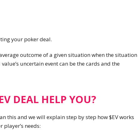
ating your poker deal.
average outcome of a given situation when the situation
 value’s uncertain event can be the cards and the
EV DEAL HELP YOU?
han this and we will explain step by step how $EV works
r player’s needs: