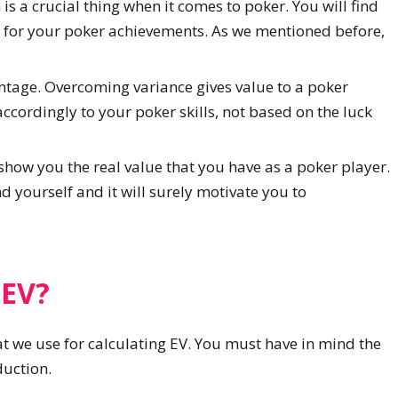
s a crucial thing when it comes to poker. You will find
nt for your poker achievements. As we mentioned before,
antage. Overcoming variance gives value to a poker
accordingly to your poker skills, not based on the luck
show you the real value that you have as a poker player.
d yourself and it will surely motivate you to
EV?
at we use for calculating EV. You must have in mind the
duction.