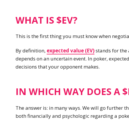
WHAT IS $EV?
This is the first thing you must know when negoti
By definition,
expected value (EV)
stands for the 
depends on an uncertain event. In poker, expected
decisions that your opponent makes.
IN WHICH WAY DOES A $
The answer is: in many ways. We will go further t
both financially and psychologic regarding a poke