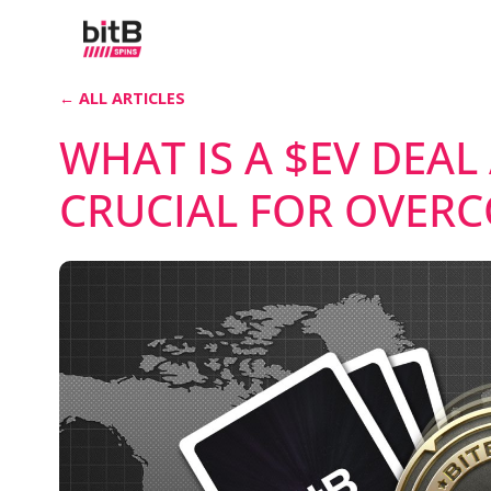
← ALL ARTICLES
WHAT IS A $EV DEAL
CRUCIAL FOR OVERC