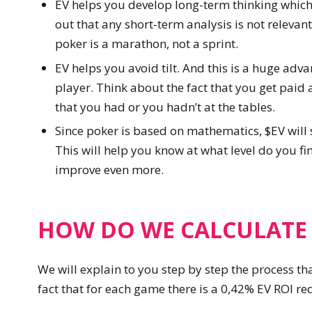
EV helps you develop long-term thinking which i
out that any short-term analysis is not releva
poker is a marathon, not a sprint.
EV helps you avoid tilt. And this is a huge adv
player. Think about the fact that you get paid 
that you had or you hadn’t at the tables.
Since poker is based on mathematics, $EV will 
This will help you know at what level do you fin
improve even more.
HOW DO WE CALCULATE 
We will explain to you step by step the process th
fact that for each game there is a 0,42% EV ROI re