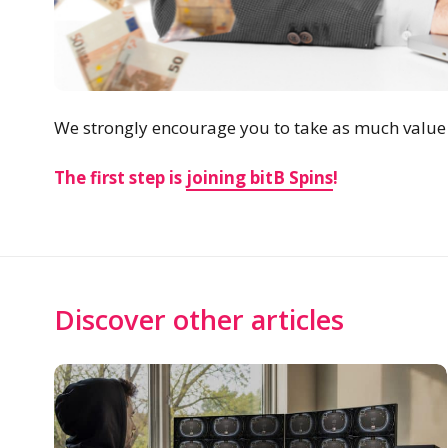
We strongly encourage you to take as much value 
The first step is
joining bitB Spins
!
Discover other articles