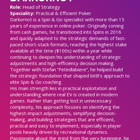
Role:
Head of Strategy
Speciality:
Practical & Efficient Poker
Darkornot is a Spin & Go specialist with more than 15
years of experience in online poker. Originally coming
from cash games, he transitioned into Spins in 2016
and quickly adapted to the strategic demands of fast-
paced short-stack formats, reaching the highest stake
available at the time ($100s) within a year while
continuing to deepen his understanding of strategic
adjustments and high-efficiency decision making.
Together with Stefan “Fetedlabiere”, he helped build
the strategic foundation that shaped bitB’s approach to
elite Spin & Go coaching.
His main strength lies in practical exploitation and
understanding where real EV is created in modern
games. Rather than getting lost in unnecessary
complexity, his approach focuses on identifying the
highest-impact adjustments, simplifying decision-
making, and building strategies that are efficient,
practical and easy to implement, especially in player
pools heavily driven by recreational dynamics.
Passionate about the grind from the very beginning, he