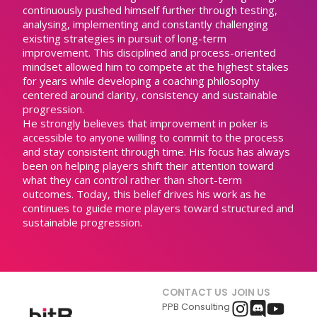
continuously pushed himself further through testing,
analysing, implementing and constantly challenging
existing strategies in pursuit of long-term
improvement. This disciplined and process-oriented
mindset allowed him to compete at the highest stakes
for years while developing a coaching philosophy
centered around clarity, consistency and sustainable
progression.
He strongly believes that improvement in poker is
accessible to anyone willing to commit to the process
and stay consistent through time. His focus has always
been on helping players shift their attention toward
what they can control rather than short-term
outcomes. Today, this belief drives his work as he
continues to guide more players toward structured and
sustainable progression.
CONTACT US
JOIN US
PPB Consulting