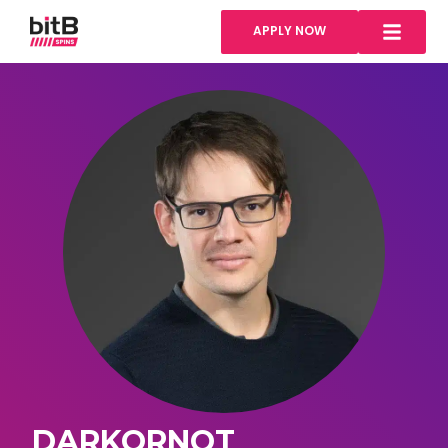
APPLY NOW
DARKORNOT