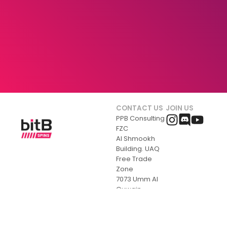
CONTACT US
JOIN US
PPB Consulting
FZC
Al Shmookh
Building. UAQ
Free Trade
Zone
7073 Umm Al
Quwain
United Arab
Emirates
+356 770