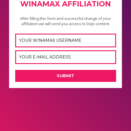
WINAMAX AFFILIATION
After filling this form and successful change of your
affiliation we will send you access to DoJo content.
SUBMIT