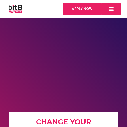
APPLY NOW
CHANGE YOUR