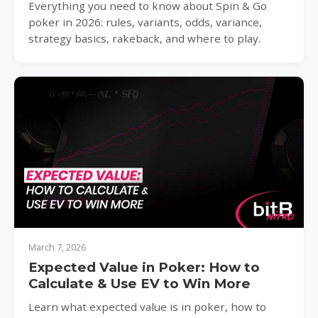
Everything you need to know about Spin & Go
poker in 2026: rules, variants, odds, variance,
strategy basics, rakeback, and where to play.
March 7, 2026
Expected Value in Poker: How to
Calculate & Use EV to Win More
Learn what expected value is in poker, how to