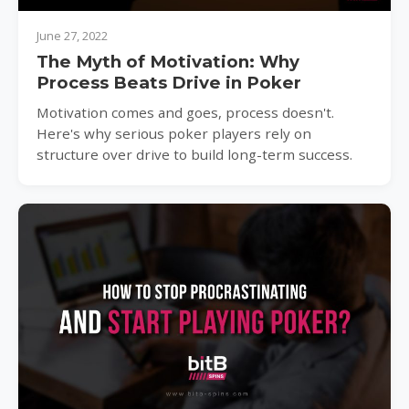
June 27, 2022
The Myth of Motivation: Why
Process Beats Drive in Poker
Motivation comes and goes, process doesn't.
Here's why serious poker players rely on
structure over drive to build long-term success.