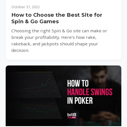
October 31, 2022
How to Choose the Best Site for
Spin & Go Games
Choosing the right Spin & Go site can make or
break your profitability. Here's how rake,
rakeback, and jackpots should shape your
decision.