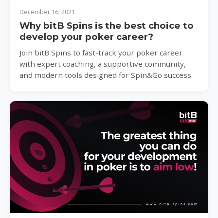
December 16, 2021
Why bitB Spins is the best choice to
develop your poker career?
Join bitB Spins to fast-track your poker career
with expert coaching, a supportive community,
and modern tools designed for Spin&Go success.