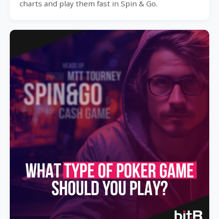
charts and play them fast in Spin & Go.