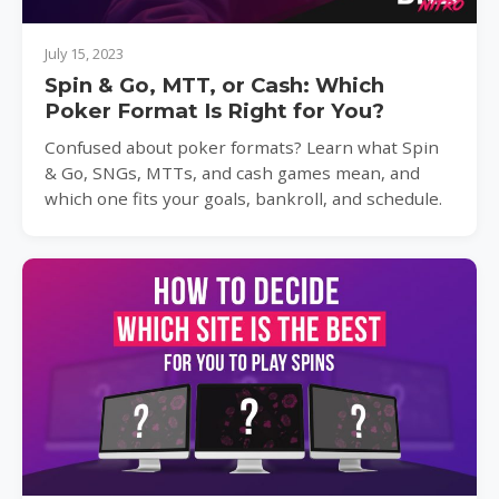
July 15, 2023
Spin & Go, MTT, or Cash: Which
Poker Format Is Right for You?
Confused about poker formats? Learn what Spin
& Go, SNGs, MTTs, and cash games mean, and
which one fits your goals, bankroll, and schedule.