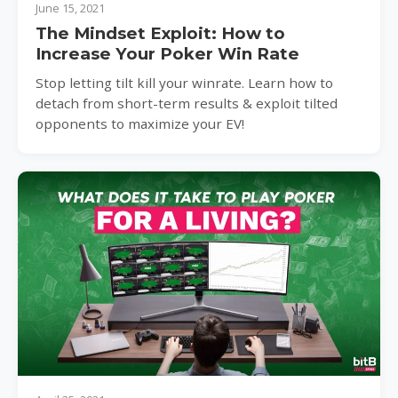
June 15, 2021
The Mindset Exploit: How to
Increase Your Poker Win Rate
Stop letting tilt kill your winrate. Learn how to
detach from short-term results & exploit tilted
opponents to maximize your EV!