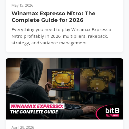
May 15, 2026
Winamax Expresso Nitro: The
Complete Guide for 2026
Everything you need to play Winamax Expresso
Nitro profitably in 2026: multipliers, rakeback,
strategy, and variance management.
April 29, 2026