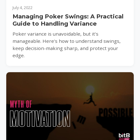
July 4, 2022
Managing Poker Swings: A Practical
Guide to Handling Variance
Poker variance is unavoidable, but it's
manageable. Here's how to understand swings,
keep decision-making sharp, and protect your
edge.