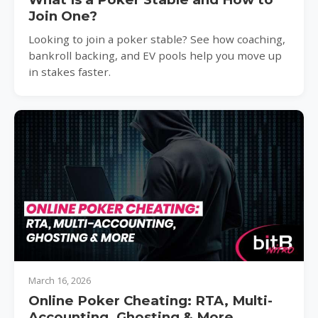
Join One?
Looking to join a poker stable? See how coaching,
bankroll backing, and EV pools help you move up
in stakes faster.
March 16, 2026
Online Poker Cheating: RTA, Multi-
Accounting, Ghosting & More