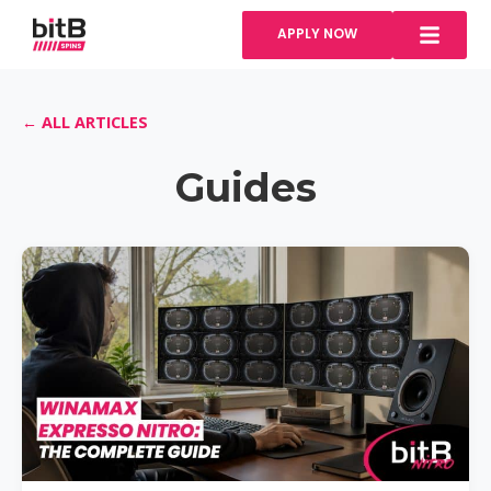
APPLY NOW
← ALL ARTICLES
Guides