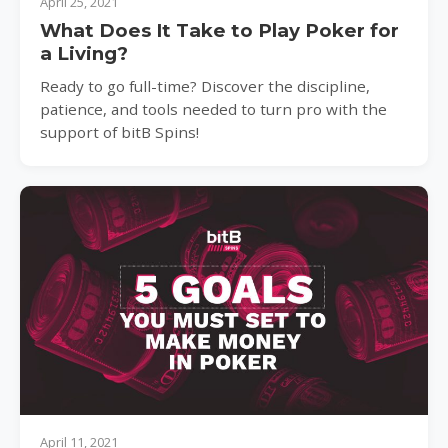
April 25, 2021
What Does It Take to Play Poker for
a Living?
Ready to go full-time? Discover the discipline,
patience, and tools needed to turn pro with the
support of bitB Spins!
April 11, 2021