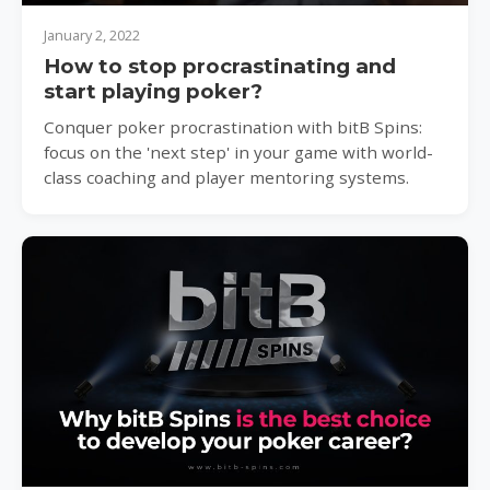
January 2, 2022
How to stop procrastinating and
start playing poker?
Conquer poker procrastination with bitB Spins:
focus on the 'next step' in your game with world-
class coaching and player mentoring systems.