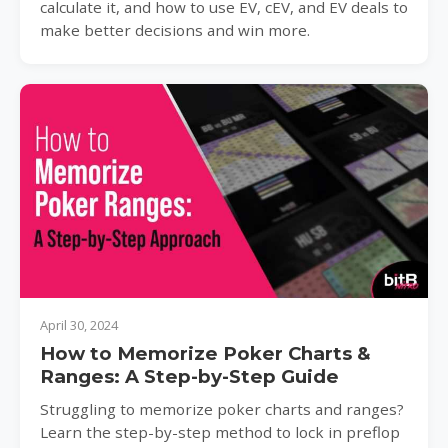
calculate it, and how to use EV, cEV, and EV deals to
make better decisions and win more.
April 30, 2024
How to Memorize Poker Charts &
Ranges: A Step-by-Step Guide
Struggling to memorize poker charts and ranges?
Learn the step-by-step method to lock in preflop