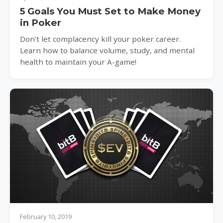
5 Goals You Must Set to Make Money
in Poker
Don't let complacency kill your poker career.
Learn how to balance volume, study, and mental
health to maintain your A-game!
February 10, 2019