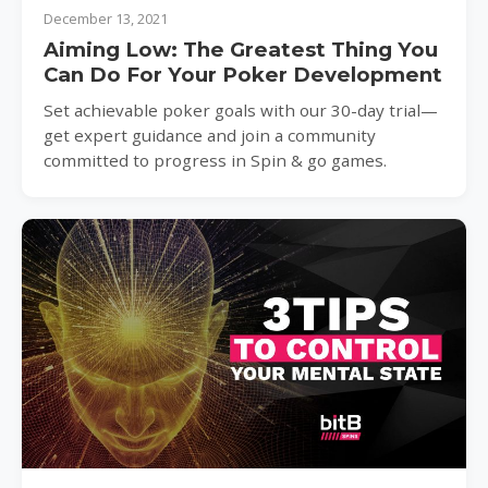
December 13, 2021
Aiming Low: The Greatest Thing You
Can Do For Your Poker Development
Set achievable poker goals with our 30-day trial—
get expert guidance and join a community
committed to progress in Spin & go games.