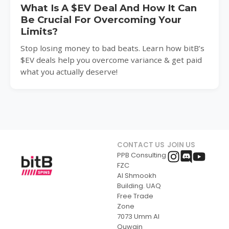
What Is A $EV Deal And How It Can
Be Crucial For Overcoming Your
Limits?
Stop losing money to bad beats. Learn how bitB’s
$EV deals help you overcome variance & get paid
what you actually deserve!
CONTACT US
JOIN US
PPB Consulting
FZC
Al Shmookh
Building. UAQ
Free Trade
Zone
7073 Umm Al
Quwain