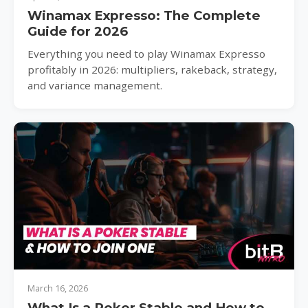
Winamax Expresso: The Complete
Guide for 2026
Everything you need to play Winamax Expresso
profitably in 2026: multipliers, rakeback, strategy,
and variance management.
March 16, 2026
What Is a Poker Stable and How to