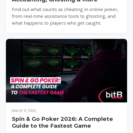
Find out what counts as cheating in online poker,
from real-time assistance tools to ghosting, and
what happens to players who get caught.
March 9, 2026
Spin & Go Poker 2026: A Complete
Guide to the Fastest Game